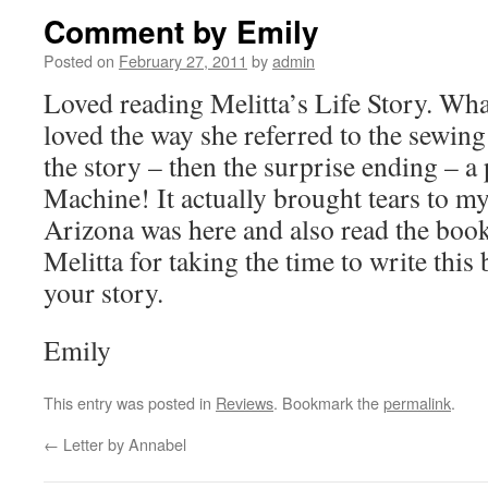
Comment by Emily
Posted on
February 27, 2011
by
admin
Loved reading Melitta’s Life Story. What 
loved the way she referred to the sewi
the story – then the surprise ending – a
Machine! It actually brought tears to m
Arizona was here and also read the book
Melitta for taking the time to write this
your story.
Emily
This entry was posted in
Reviews
. Bookmark the
permalink
.
←
Letter by Annabel