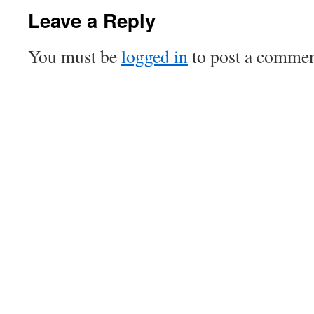
Leave a Reply
You must be
logged in
to post a commen