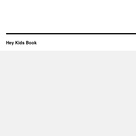
Hey Kids Book