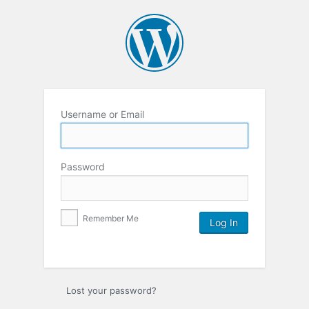
Username or Email
Password
Remember Me
Lost your password?