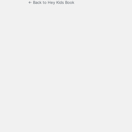
← Back to Hey Kids Book